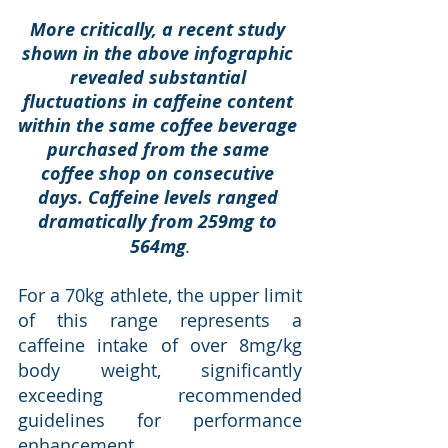
More critically, a recent study 
shown in the above infographic 
revealed substantial 
fluctuations in caffeine content 
within the same coffee beverage 
purchased from the same 
coffee shop on consecutive 
days. Caffeine levels ranged 
dramatically from 259mg to 
564mg
.
For a 70kg athlete, the upper limit 
of this range represents a 
caffeine intake of over 8mg/kg 
body weight, significantly 
exceeding recommended 
guidelines for performance 
enhancement.