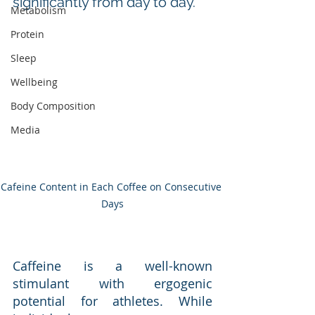
significantly from day to day.
Metabolism
Protein
Sleep
Wellbeing
Body Composition
Media
Cafeine Content in Each Coffee on Consecutive 
Days
Caffeine is a well-known 
stimulant with ergogenic 
potential for athletes. While 