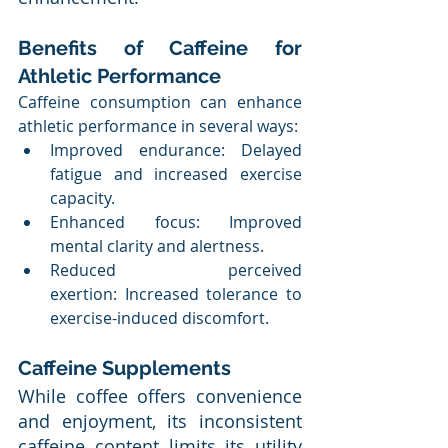
Benefits of Caffeine for 
Athletic Performance
Caffeine consumption can enhance 
athletic performance in several ways:
Improved endurance: Delayed 
fatigue and increased exercise 
capacity.
Enhanced focus: Improved 
mental clarity and alertness.
Reduced perceived 
exertion: Increased tolerance to 
exercise-induced discomfort.
Caffeine Supplements
While coffee offers convenience 
and enjoyment, its inconsistent 
caffeine content limits its utility 