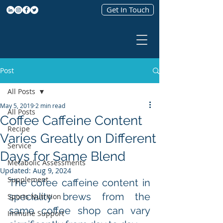
Get In Touch
Post
All Posts
May 5, 2019
2 min read
All Posts
Coffee Caffeine Content
Recipe
Varies Greatly on Different
Service
Days for Same Blend
Metabolic Assessments
Updated:
Aug 9, 2024
Supplement
The cofee caffeine content in 
speciality brews from the 
Sports Nutrition
same coffee shop can vary 
Immune Support