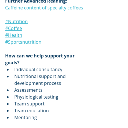
Further Advanced Reading:
Caffeine content of specialty coffees
#Nutrition
#Coffee
#Health
#Sportsnutrition
How can we help support your 
goals?
Individual consultancy
Nutritional support and 
development process
Assessments
Physiological testing
Team support
Team education
Mentoring