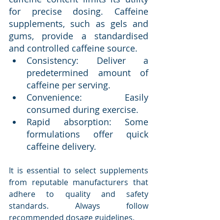
for precise dosing. Caffeine 
supplements, such as gels and 
gums, provide a standardised 
and controlled caffeine source.
Consistency: Deliver a 
predetermined amount of 
caffeine per serving.
Convenience: Easily 
consumed during exercise.
Rapid absorption: Some 
formulations offer quick 
caffeine delivery.
It is essential to select supplements 
from reputable manufacturers that 
adhere to quality and safety 
standards. Always follow 
recommended dosage guidelines.