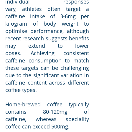
individual responses 
vary, athletes often target a 
caffeine intake of 3-6mg per 
kilogram of body weight to 
optimise performance, although 
recent research suggests benefits 
may extend to lower 
doses. Achieving consistent 
caffeine consumption to match 
these targets can be challenging 
due to the significant variation in 
caffeine content across different 
coffee types.
Home-brewed coffee typically 
contains 80-120mg of 
caffeine, whereas speciality 
coffee can exceed 500mg. 