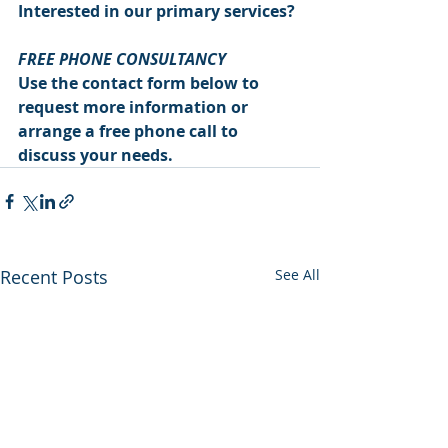
Interested in our primary services?
FREE PHONE CONSULTANCY
Use the contact form below to 
request more information or 
arrange a free phone call to 
discuss your needs.
Recent Posts
See All