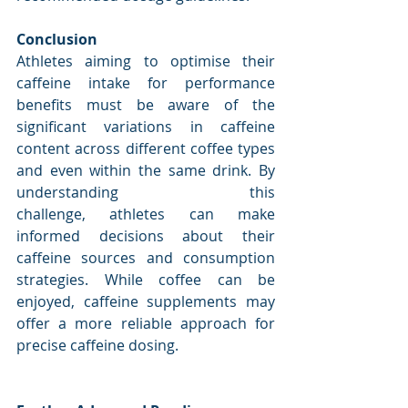
Conclusion
Athletes aiming to optimise their 
caffeine intake for performance 
benefits must be aware of the 
significant variations in caffeine 
content across different coffee types 
and even within the same drink. By 
understanding this 
challenge, athletes can make 
informed decisions about their 
caffeine sources and consumption 
strategies. While coffee can be 
enjoyed, caffeine supplements may 
offer a more reliable approach for 
precise caffeine dosing.