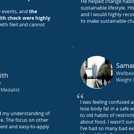
He helped change habits
sustainable lifestyle. H
y events, and
the
and I would highly rec
lth check were highly
to make sustainable cha
 with Neil and cannot
Saman
Wellbei
ith
Weight
y
Medalist
“
I was feeling confused
lose body fat in a safe 
d my understanding of
to old habits of restric
e. The focus on other
about food. I wasn’t sur
ment and easy-to-apply
I’ve had so many bad ex
.