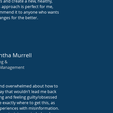
 and create a new, healthy,
is approach is perfect for me,
ommend it to anyone who wants
nges for the better.
tha Murrell
ng &
 Management
 and overwhelmed about how to
way that wouldn’t lead me back
ting and feeling guilty/obsessed
e exactly where to get this, as
periences with misinformation.