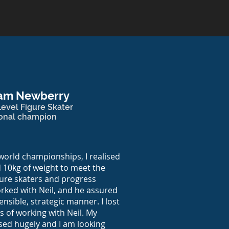
am Newberry
evel Figure Skater
ional champion
world championships, I realised
 10kg of weight to meet the
igure skaters and progress
orked with Neil, and he assured
ensible, strategic manner. I lost
s of working with Neil. My
ased hugely and I am looking