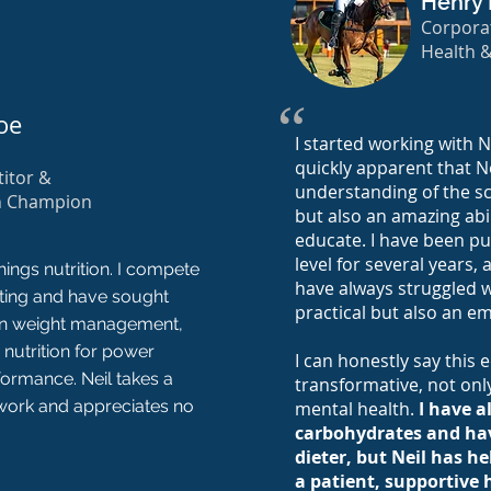
Henry 
Corporat
Health 
“
oe
I started working with Ne
quickly apparent that N
itor &
understanding of the sc
n Champion
but also an amazing abi
educate. I have been pur
level for several years,
hings nutrition. I compete
have always struggled wi
fting and have sought
practical but also an em
 on weight management,
 nutrition for power
I can honestly say this
formance. Neil takes a
transformative, not onl
work and appreciates no
mental health.
I have a
carbohydrates and hav
dieter, but Neil has 
a patient, supportive 