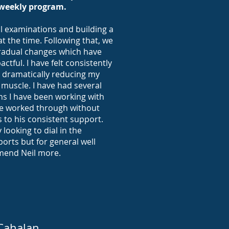
weekly program.
l examinations and building a
at the time. Following that, we
radual changes which have
tful. I have felt consistently
t dramatically reducing my
 muscle. I have had several
s I have been working with
ave worked through without
 to his consistent support.
 looking to dial in the
ports but for general well
mmend Neil more.
Cahalan