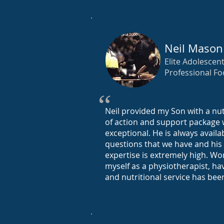
Neil Mason
Elite Adolescent
Professional Fo
“
Neil provided my Son with a nut
of action and support package
exceptional. He is always avail
questions that we have and his
expertise is extremely high. Wor
myself as a physiotherapist, ha
and nutritional service has bee