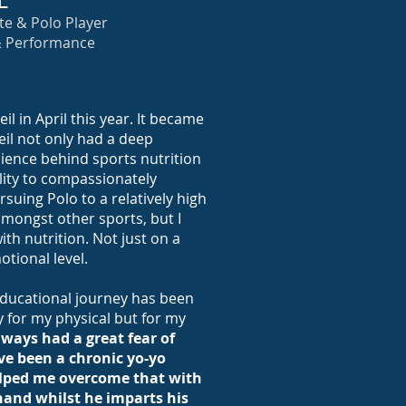
L
e & Polo Player
& Performance
il in April this year. It became
eil not only had a deep
ience behind sports nutrition
lity to compassionately
suing Polo to a relatively high
 amongst other sports, but I
th nutrition. Not just on a
otional level.
 educational journey has been
y for my physical but for my
lways had a great fear of
e been a chronic yo-yo
helped me overcome that with
hand whilst he imparts his