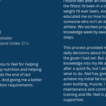
I found Neil after an in
the fittest I’d been in a
weight I’d ever been, an
educated me on how to 
someone who isn’t an e
athlete. We worked prog
i
knowledge week by week
steps.
tballer
land Under 21's
This process provided 
daily decisions about th
the goals I had set. But 
knowledge into my life a
ou to Neil for helping
after a quick fix, but I 
my nutrition and helping
what to do. Neil has giv
ds the end of last
achieve my initial fat-lo
. And giving me a better
even building, muscle. I
ition requirements.
maintenance and contin
training and life. Neil i
supportive.