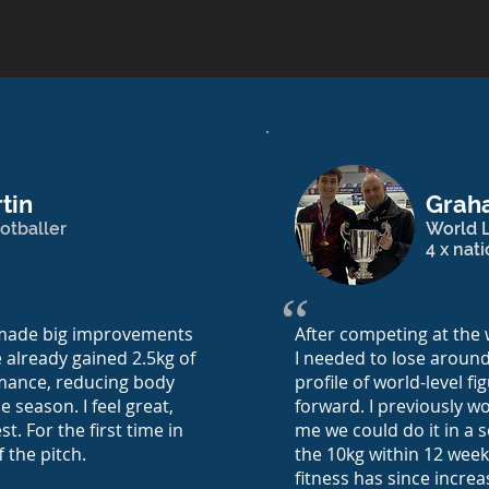
tin
Grah
otballer
World L
4 x nat
“
e made big improvements
After competing at the 
e already gained 2.5kg of
I needed to lose around
mance, reducing body
profile of world-level f
e season. I feel great,
forward. I previously w
t. For the first time in
me we could do it in a s
f the pitch.
the 10kg within 12 week
fitness has since incre