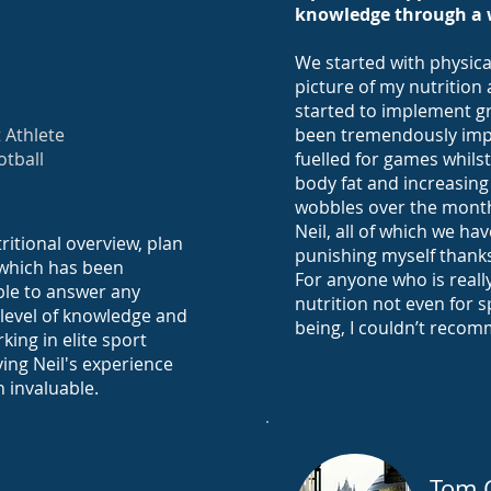
knowledge through a 
We started with physica
picture of my nutrition 
started to implement g
 Athlete
been tremendously impac
otball
fuelled for games whils
body fat and increasing
wobbles over the month
Neil, all of which we h
ritional overview, plan
punishing myself thanks
 which has been
For anyone who is really
able to answer any
nutrition not even for s
 level of knowledge and
being, I couldn’t reco
king in elite sport
ving Neil's experience
n invaluable.
Tom 