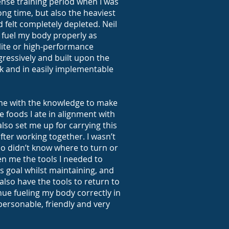
tense training period when I was
 long time, but also the heaviest
d felt completely depleted. Neil
fuel my body properly as
lite or high-performance
ressively and built upon the
 and in easily implementable
me with the knowledge to make
e foods I ate in alignment with
also set me up for carrying this
fter working together. I wasn’t
also didn’t know where to turn or
en me the tools I needed to
ss goal whilst maintaining, and
 also have the tools to return to
ue fueling my body correctly in
s personable, friendly and very