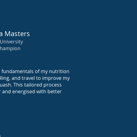
a Masters
University
Champion
e fundamentals of my nutrition
elling, and travel to improve my
ash. This tailored process
r and energised with better