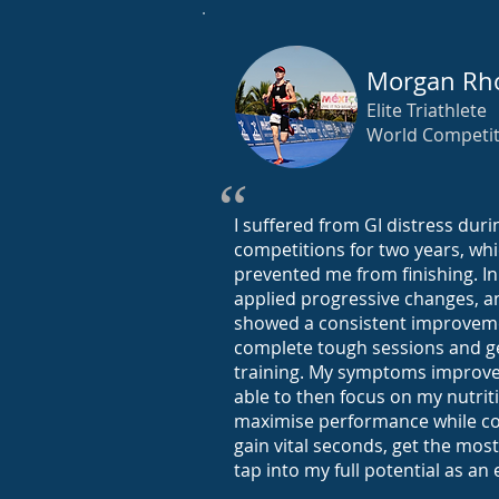
Morgan Rh
Elite Triathlete
World Competi
“
I suffered from GI distress duri
competitions for two years, whi
prevented me from finishing. In 
applied progressive changes, 
showed a consistent improveme
complete tough sessions and ge
training. My symptoms improv
able to then focus on my nutrit
maximise performance while co
gain vital seconds, get the mos
tap into my full potential as an e