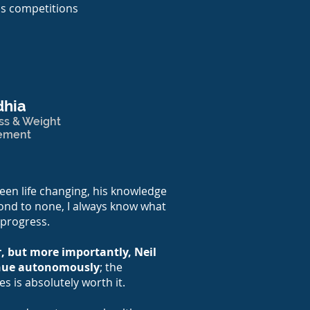
's competitions
dhia
ss & Weight
ement
een life changing, his knowledge
ond to none, I always know what
 progress.
ar, but more importantly, Neil
inue autonomously
; the
es is absolutely worth it.