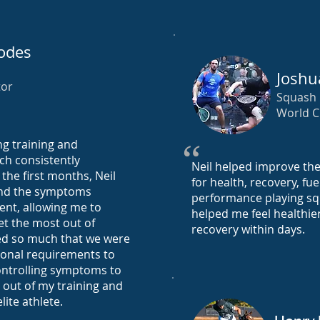
odes
Joshu
tor
Squash
World 
ng training and
“
ch consistently
Neil helped improve th
the first months, Neil
for health, recovery, fu
and the symptoms
performance playing squ
nt, allowing me to
helped me feel healthie
t the most out of
recovery within days.
ed so much that we were
ional requirements to
ntrolling symptoms to
t out of my training and
lite athlete.