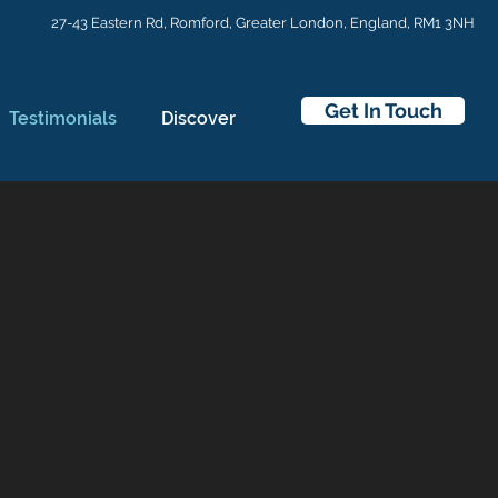
27-43 Eastern Rd,
Romford, Greater London, England, RM1 3NH
Get In Touch
Testimonials
Discover