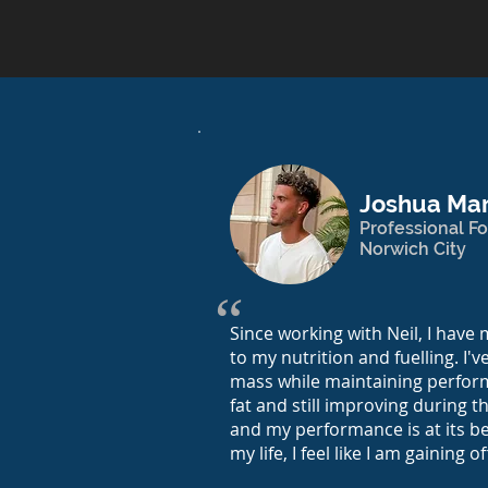
Joshua Mar
Professional Fo
Norwich City
“
Since working with Neil, I hav
to my nutrition and fuelling. I'v
mass while maintaining perfor
fat and still improving during th
and my performance is at its bes
my life, I feel like I am gaining of