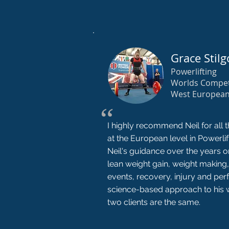
Grace Stilg
Powerlifting
Worlds Compet
West Europea
“
I highly recommend Neil for all t
at the European level in Powerli
Neil's guidance over the years
lean weight gain, weight making,
events, recovery, injury and per
science-based approach to his 
two clients are the same.