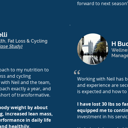
forward to next season
lli
th, Fat Loss & Cycling
H Bu
Case Study)
Wellne
Manag
“
ach to my nutrition to
ess and cycling
Working with Neil has b
 with Neil and the team,
and experience are sec
oach exactly a year, and
is expected and how to
short of transformative.
I have lost 30 lbs so f
 body weight by about
equipped me to cont
g, increased lean mass,
investment in his servic
rformance in daily life
and healthily
.