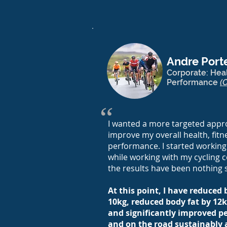
Andre Porte
Corporate: Heal
Performance
(
“
I wanted a more targeted appro
improve my overall health, fitn
performance. I started working
while working with my cycling c
the results have been nothing 
At this point, I have reduced
10kg, reduced body fat by 12k
and significantly improved pe
and on the road sustainably 