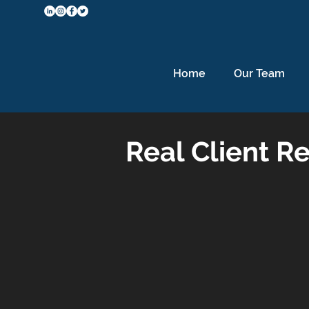
Home
Our Team
Real Client Re