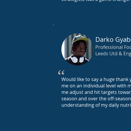
Darko Gyab
Professional Foo
Leeds Utd & Eng
“
Would like to say a huge thank y
me on an individual level with 
me adjust and hit targets towar
season and over the off-season
understanding of my daily nutr