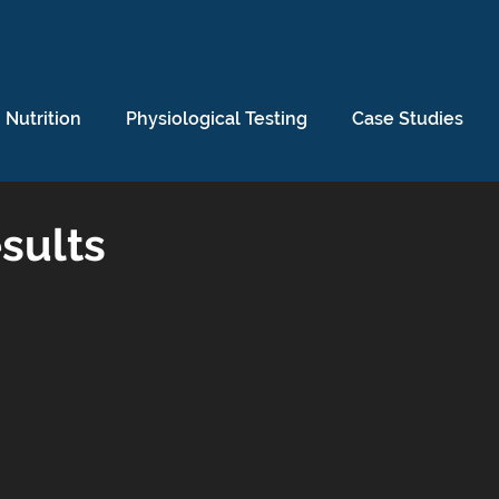
Nutrition
Physiological Testing
Case Studies
sults