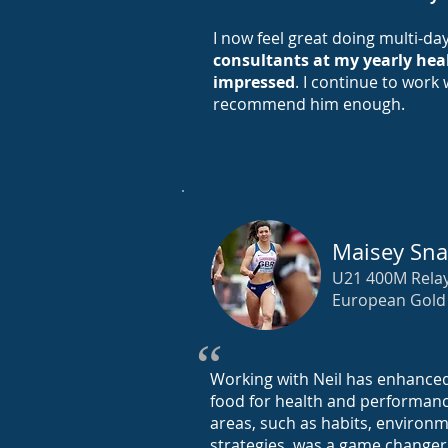
I now feel great doing multi-da
consultants at my yearly hea
impressed
. I continue to work
recommend him enough.
Maisey Sna
U21 400M Rela
European Gold 
“
Working with Neil has enhance
food for health and performanc
areas, such as habits, environ
strategies, was a game changer