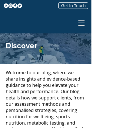
Get In Touch
Discover
Welcome to our blog, where we
share insights and evidence-based
guidance to help you elevate your
health and performance. Our blog
details how we support clients, from
our assessment methods and
personalised strategies, covering
nutrition for wellbeing, sports
nutrition, metabolic testing, and