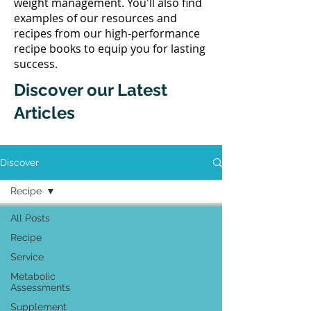
weight management. You'll also find
examples of our resources and
recipes from our high-performance
recipe books to equip you for lasting
success.
Discover our Latest
Articles
Discover
Recipe
All Posts
Recipe
Service
Metabolic
Assessments
Supplement