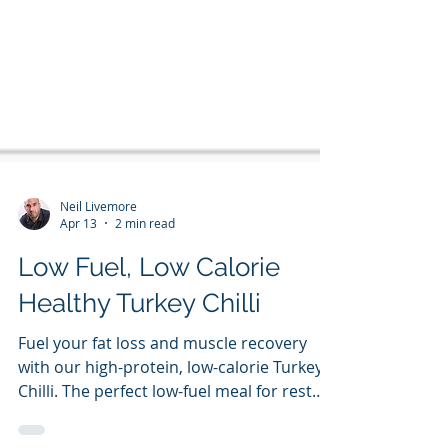
Neil Livemore
Apr 13
2 min read
Low Fuel, Low Calorie
Healthy Turkey Chilli
Fuel your fat loss and muscle recovery
with our high-protein, low-calorie Turkey
Chilli. The perfect low-fuel meal for rest