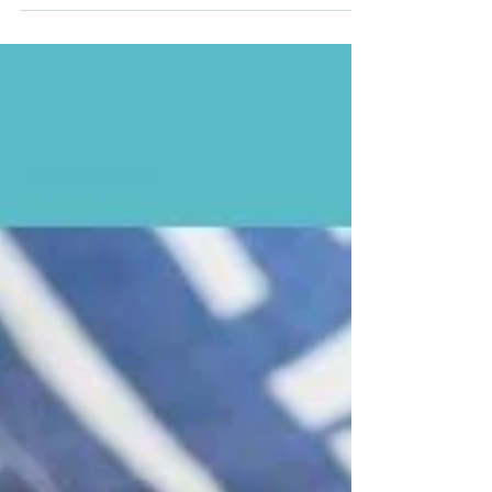
days and lighter training.