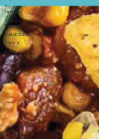
Sports
Nutrition
Immune
Support
Metabolism
Protein
Sleep
Wellbeing
Body
Composition
Media