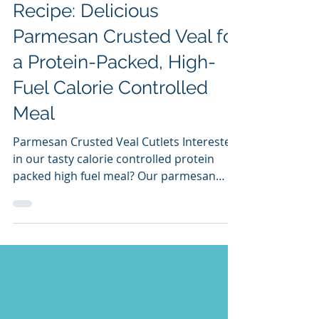
Neil Livemore
Feb 7, 2025
2 min read
Recipe: Delicious
Parmesan Crusted Veal for
a Protein-Packed, High-
Fuel Calorie Controlled
Meal
Parmesan Crusted Veal Cutlets Interested
in our tasty calorie controlled protein
packed high fuel meal? Our parmesan
crusted veal is an...