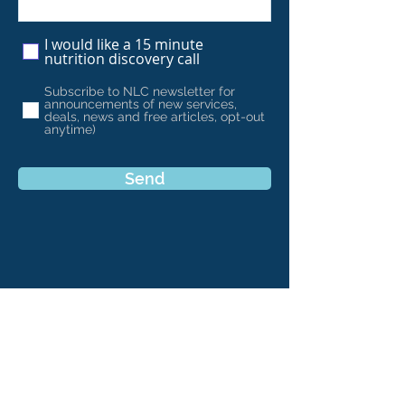
I would like a 15 minute
nutrition discovery call
Subscribe to NLC newsletter for
announcements of new services,
deals, news and free articles, opt-out
anytime)
Send
Find Us