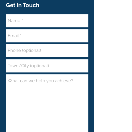
Get In Touch