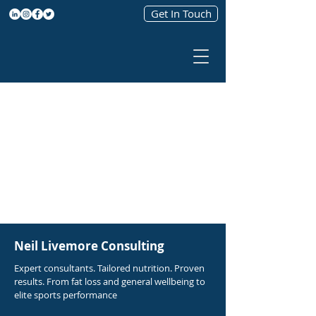
Get In Touch
Neil Livemore Consulting
Expert consultants. Tailored nutrition. Proven
results. From fat loss and general wellbeing to
elite sports performance