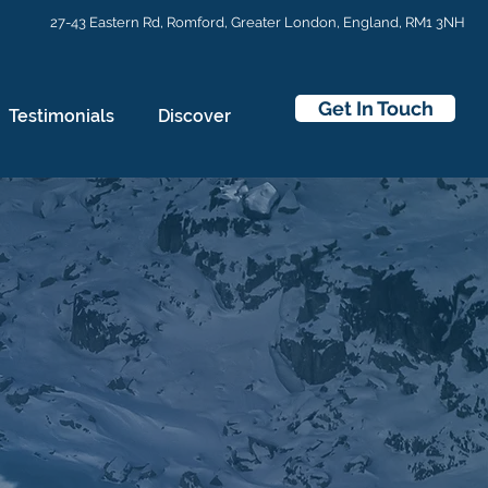
27-43 Eastern Rd,
Romford, Greater London, England, RM1 3NH
Get In Touch
Testimonials
Discover