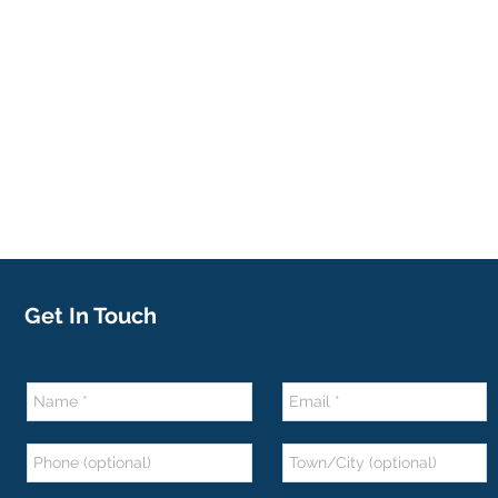
Get In Touch