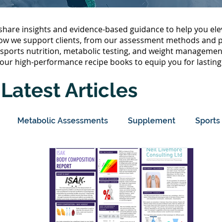
hare insights and evidence-based guidance to help you ele
ow we support clients, from our assessment methods and pe
, sports nutrition, metabolic testing, and weight management
our high-performance recipe books to equip you for lasting
Latest Articles
Metabolic Assessments
Supplement
Sports 
olism
Protein
Sleep
Wellbeing
Body Co