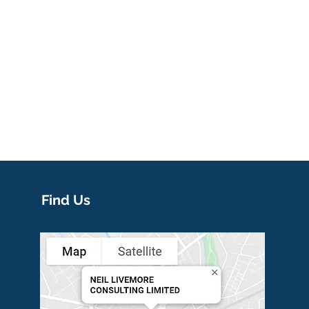
Find Us