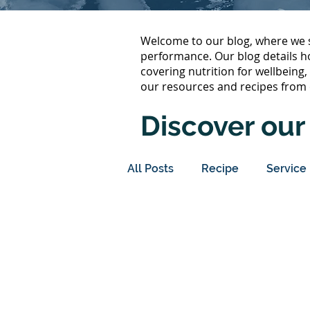
Welcome to our blog, where we s
performance. Our blog details h
covering nutrition for wellbeing
our resources and recipes from 
Discover our 
All Posts
Recipe
Service
Immune Support
Metab