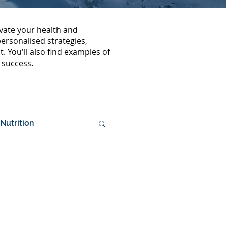
vate your health and
rsonalised strategies,
. You'll also find examples of
 success.
Nutrition
mposition
Media