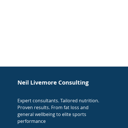
Neil Livemore Consulting
Expert consultants. Tailored nutrition.
Proven results. From fat loss and
general wellbeing to elite sports
performance