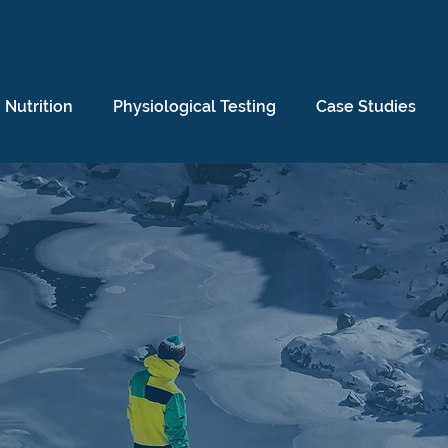
Nutrition
Physiological Testing
Case Studies