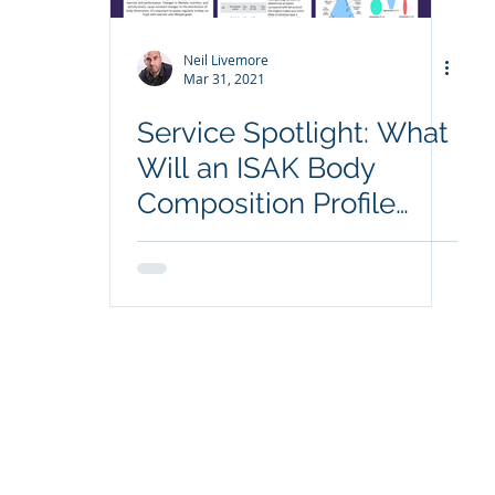
Neil Livemore
Mar 31, 2021
Service Spotlight: What
Will an ISAK Body
Composition Profile
Show Me