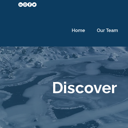
Home
Our Team
Discover