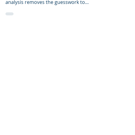
change over time. Resting metabolic rate
analysis removes the guesswork to
achieve your goals.
Neil Livemore Consulting
Expert consultants. Tailored nutrition. Proven
results. From fat loss and general wellbeing to
elite sports performance
Get In Touch