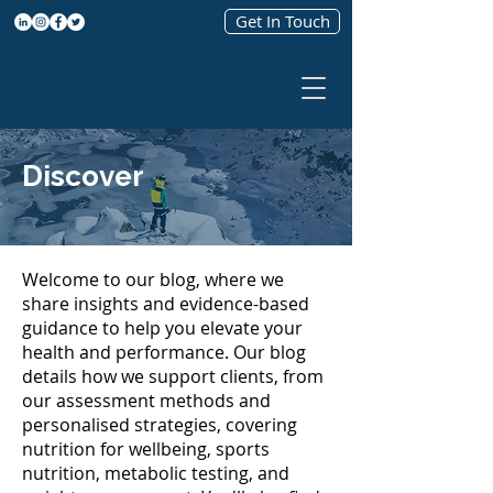
Get In Touch
Discover
Welcome to our blog, where we
share insights and evidence-based
guidance to help you elevate your
health and performance. Our blog
details how we support clients, from
our assessment methods and
personalised strategies, covering
nutrition for wellbeing, sports
nutrition, metabolic testing, and