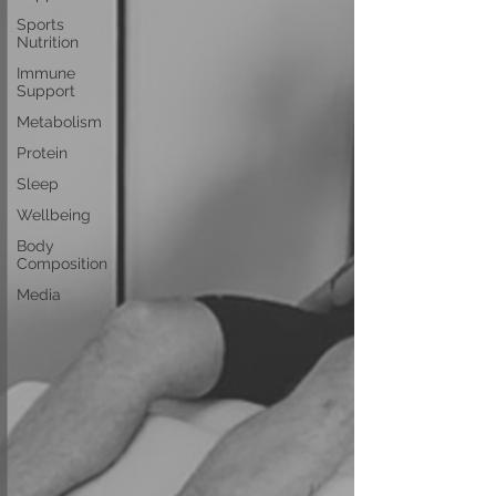
Sports
Nutrition
Immune
Support
Metabolism
Protein
Sleep
Wellbeing
Body
Composition
Media