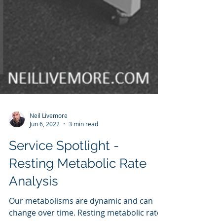
Neil Livemore
Jun 6, 2022
3 min read
Service Spotlight -
Resting Metabolic Rate
Analysis
Our metabolisms are dynamic and can