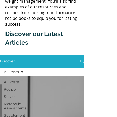
weight management. You'll also find
examples of our resources and
recipes from our high-performance
recipe books to equip you for lasting
success.
Discover our Latest
Articles
Discover
All Posts
All Posts
Recipe
Service
Metabolic
Assessments
Supplement