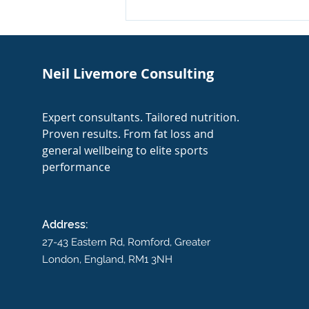
My Expertise Featured in
The Times: Football
Nutrition
Neil Livemore Consulting
Expert consultants. Tailored nutrition.
Proven results. From fat loss and
general wellbeing to elite sports
performance
Address:
27-43 Eastern Rd,
Romford, Greater
London, England, RM1 3NH