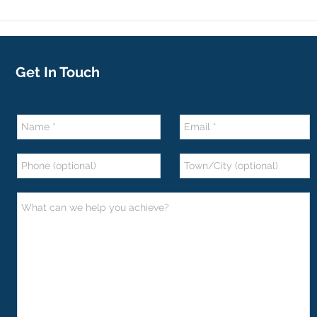
Get In Touch