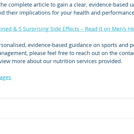
 the complete article to gain a clear, evidence-based 
and their implications for your health and performance
ained & 5 Surprising Side Effects – Read it on Men's He
ersonalised, evidence-based guidance on sports and 
anagement, please feel free to reach out on the contac
 view more about our nutrition services provided.
Pages