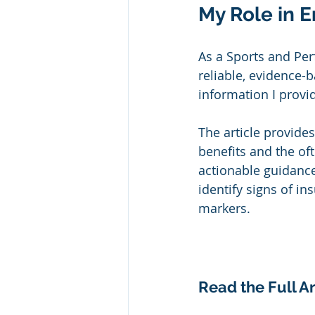
My Role in E
As a Sports and Pe
reliable, evidence-b
information I provid
The article provides
benefits and the oft
actionable guidance
identify signs of in
markers.
Read the Full Ar