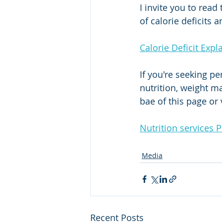
I invite you to read
of calorie deficits 
Calorie Deficit Expl
If you're seeking p
nutrition, weight m
bae of this page or
Nutrition services 
Media
Recent Posts