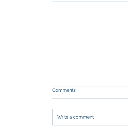
Comments
Write a comment...