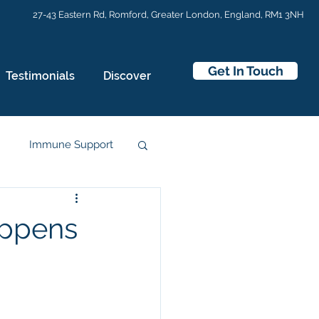
27-43 Eastern Rd,
Romford, Greater London, England, RM1 3NH
Get In Touch
Testimonials
Discover
n
Immune Support
appens