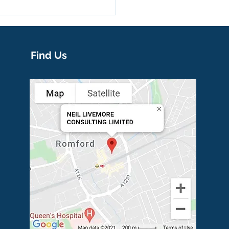
Find Us