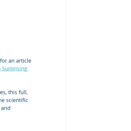
or an article 
5 Surprising 
, this full, 
e scientific 
 and 