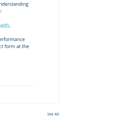
understanding 
:
alth.
performance 
t form at the 
See All