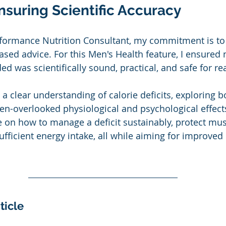
nsuring Scientific Accuracy
rformance Nutrition Consultant, my commitment is to
ased advice. For this Men's Health feature, I ensured n
ed was scientifically sound, practical, and safe for re
 a clear understanding of calorie deficits, exploring bo
en-overlooked physiological and psychological effects.
 on how to manage a deficit sustainably, protect mu
sufficient energy intake, all while aiming for improved
ticle