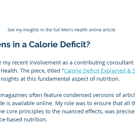
See my insights in the full Men's Health online article
 in a Calorie Deficit?
e my recent involvement as a contributing consultant f
ealth. The piece, titled "
Calorie Deficit Explained & 
 insights at this fundamental aspect of nutrition.
magazines often feature condensed versions of articles
is available online. My role was to ensure that all th
he core principles to the nuanced effects, was precise
e-based nutrition.