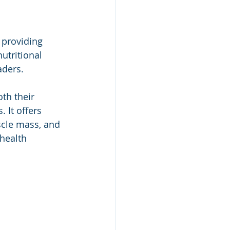
 providing 
utritional 
aders.
th their 
 It offers 
scle mass, and 
 health 