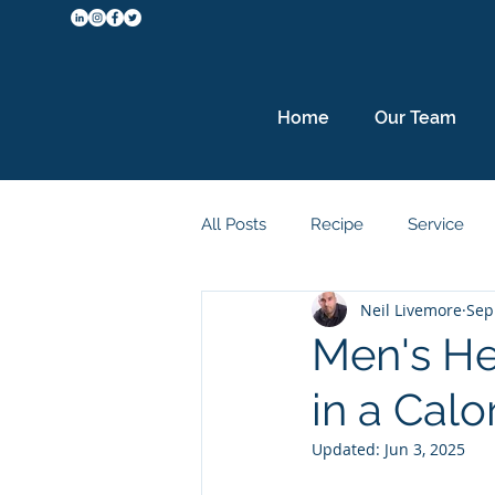
Home
Our Team
All Posts
Recipe
Service
Neil Livemore
Sep
Metabolism
Protein
Sl
Men's He
in a Calor
Updated:
Jun 3, 2025