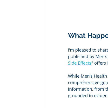
What Happens
I'm pleased to shar
published by Men's H
Side Effects
" offers
While Men's Health 
comprehensive guide 
information, from t
grounded in evidenc