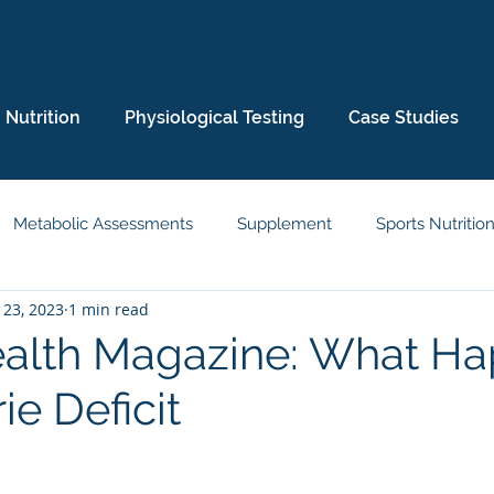
Nutrition
Physiological Testing
Case Studies
Metabolic Assessments
Supplement
Sports Nutritio
 23, 2023
1 min read
eep
Wellbeing
Body Composition
Media
alth Magazine: What H
ie Deficit