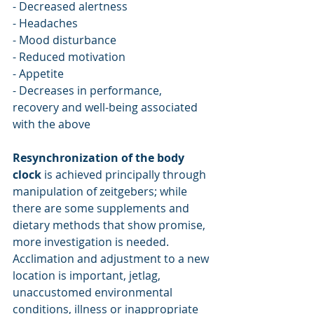
- Decreased alertness
- Headaches 
- Mood disturbance
- Reduced motivation 
- Appetite
- Decreases in performance, 
recovery and well-being associated 
with the above
Resynchronization of the body 
clock
 is achieved principally through 
manipulation of zeitgebers; while 
there are some supplements and 
dietary methods that show promise, 
more investigation is needed. 
Acclimation and adjustment to a new 
location is important, jetlag, 
unaccustomed environmental 
conditions, illness or inappropriate 