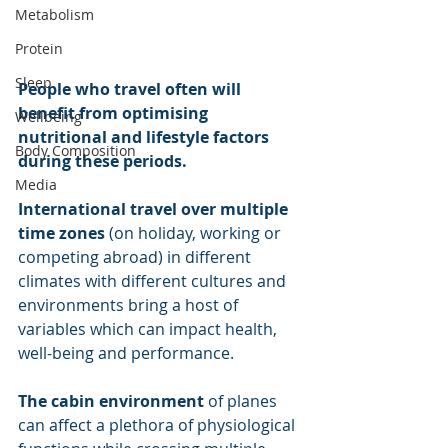
Metabolism
Protein
Sleep
People who travel often will 
benefit from optimising 
Wellbeing
nutritional and lifestyle factors 
Body Composition
during these periods.
Media
International travel over multiple 
time zones 
(on holiday, working or 
competing abroad) in different 
climates with different cultures and 
environments bring a host of 
variables which can impact health, 
well-being and performance. 
The cabin environment
 of planes 
can affect a plethora of physiological 