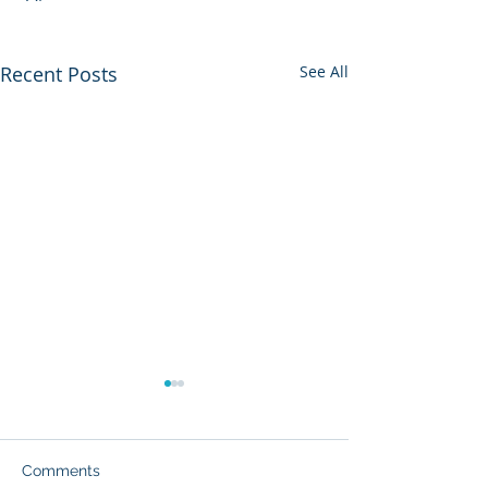
Recent Posts
See All
Comments