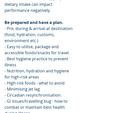
dietary intake can impact 
performance negatively.
Be prepared and have a plan.
- Pre, during & arrival at destination 
(food, hydration, customs, 
environment etc.)
- Easy to utilise, package and 
accessible foods/snacks for travel.
- Best hygiene practice to prevent 
illness
- Nutrition, hydration and hygiene 
for high-risk areas
- High-risk foods - what to avoid 
- Minimising jet lag
- Circadian resynchronisation.
- GI issues/travelling bug - how to 
combat or maintain best health 