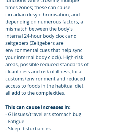
functions while crossing multiple 
times zones; these can cause 
circadian desynchronisation, and 
depending on numerous factors, a 
mismatch between the body’s 
internal 24-hour body clock and 
zeitgebers (Zeitgebers are 
environmental cues that help sync 
your internal body clock). High-risk 
areas, possible reduced standards of 
cleanliness and risk of illness, local 
customs/environment and reduced 
access to foods in the habitual diet 
all add to the complexities. 
This can cause increases in:
- GI issues/travellers stomach bug
- Fatigue
- Sleep disturbances 