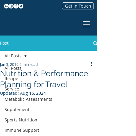
Get In Touch
Post
All Posts
Jan 3, 2019
2 min read
All Posts
Nutrition & Performance
Recipe
Planning for Travel
Service
Updated:
Aug 16, 2024
Metabolic Assessments
Supplement
Sports Nutrition
Immune Support