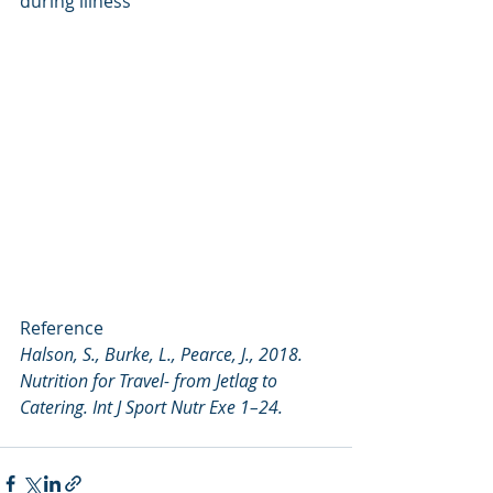
during illness
Reference
Halson, S., Burke, L., Pearce, J., 2018. 
Nutrition for Travel- from Jetlag to 
Catering. Int J Sport Nutr Exe 1–24.