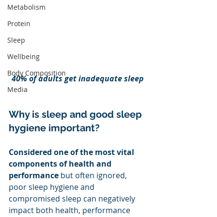
Metabolism
Protein
Sleep
Wellbeing
Body Composition
40% of adults get inadequate sleep
Media
Why is sleep and good sleep 
hygiene important?
Considered one of the most vital 
components of health and 
performance 
but often ignored, 
poor sleep hygiene and 
compromised sleep can negatively 
impact both health, performance 