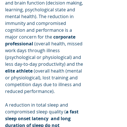
and brain function (decision making, 
learning, psychological state and 
mental health). The reduction in 
immunity and compromised 
cognition and performance is a 
major concern for the 
corporate 
professional
 (overall health, missed 
work days through illness 
(psychological or physiological) and 
less day-to-day productivity) and the 
elite athlete
 (overall health (mental 
or physiological), lost training and 
competition days due to illness and 
reduced performance).
A reduction in total sleep and 
compromised sleep quality (
a fast 
sleep onset latency  and long 
duration of sleep do not 