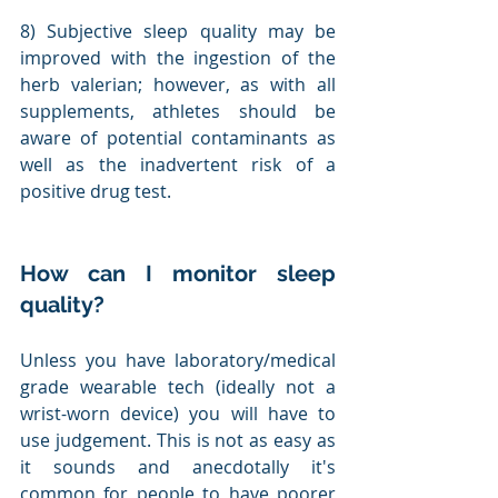
8) Subjective sleep quality may be 
improved with the ingestion of the 
herb valerian; however, as with all 
supplements, athletes should be 
aware of potential contaminants as 
well as the inadvertent risk of a 
positive drug test.
How can I monitor sleep 
quality?
Unless you have laboratory/medical 
grade wearable tech (ideally not a 
wrist-worn device) you will have to 
use judgement. This is not as easy as 
it sounds and anecdotally it's 
common for people to have poorer 