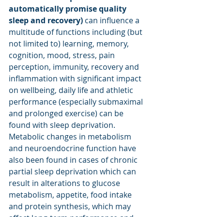
automatically promise quality 
sleep and recovery) 
can influence a 
multitude of functions including (but 
not limited to) learning, memory, 
cognition, mood, stress, pain 
perception, immunity, recovery and 
inflammation with significant impact 
on wellbeing, daily life and athletic 
performance (especially submaximal 
and prolonged exercise) can be 
found with sleep deprivation. 
Metabolic changes in metabolism 
and neuroendocrine function have 
also been found in cases of chronic 
partial sleep deprivation which can 
result in alterations to glucose 
metabolism, appetite, food intake 
and protein synthesis, which may 