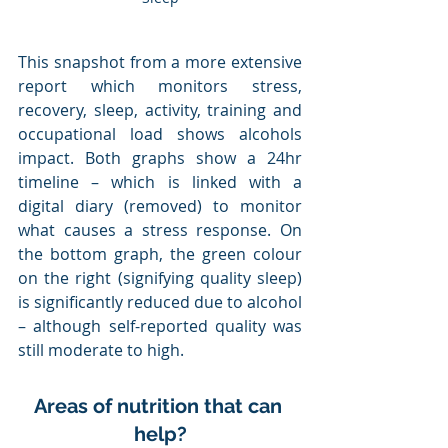
This snapshot from a more extensive 
report which monitors stress, 
recovery, sleep, activity, training and 
occupational load shows alcohols 
impact. Both graphs show a 24hr 
timeline – which is linked with a 
digital diary (removed) to monitor 
what causes a stress response. On 
the bottom graph, the green colour 
on the right (signifying quality sleep) 
is significantly reduced due to alcohol 
– although self-reported quality was 
still moderate to high.
Areas of nutrition that can 
help?