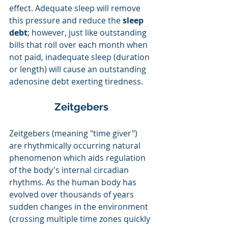
effect. Adequate sleep will remove 
this pressure and reduce the
 sleep 
debt
; however, just like outstanding 
bills that roll over each month when 
not paid, inadequate sleep (duration 
or length) will cause an outstanding 
adenosine debt exerting tiredness.
Zeitgebers
Zeitgebers (meaning "time giver") 
are rhythmically occurring natural 
phenomenon which aids regulation 
of the body's internal circadian 
rhythms. As the human body has 
evolved over thousands of years 
sudden changes in the environment 
(crossing multiple time zones quickly 