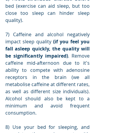
bed (exercise can aid sleep, but too 
close too sleep can hinder sleep 
quality).
7) Caffeine and alcohol negatively 
impact sleep quality 
(if you feel you 
fall asleep quickly, the quality will 
be significantly impaired)
. Remove 
caffeine mid-afternoon due to it's 
ability to compete with adenosine 
receptors in the brain (we all 
metabolise caffeine at different rates, 
as well as different size individuals). 
Alcohol should also be kept to a 
minimum and avoid frequent 
consumption.
8) Use your bed for sleeping, and 