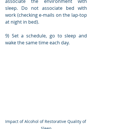
associate the environment with 
sleep. Do not associate bed with 
work (checking e-mails on the lap-top 
at night in bed).
9) Set a schedule, go to sleep and 
wake the same time each day.
Impact of Alcohol of Restorative Quality of 
Sleep