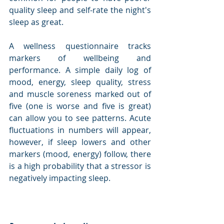
quality sleep and self-rate the night's 
sleep as great.
A wellness questionnaire tracks 
markers of wellbeing and 
performance. A simple daily log of 
mood, energy, sleep quality, stress 
and muscle soreness marked out of 
five (one is worse and five is great) 
can allow you to see patterns. Acute 
fluctuations in numbers will appear, 
however, if sleep lowers and other 
markers (mood, energy) follow, there 
is a high probability that a stressor is 
negatively impacting sleep.