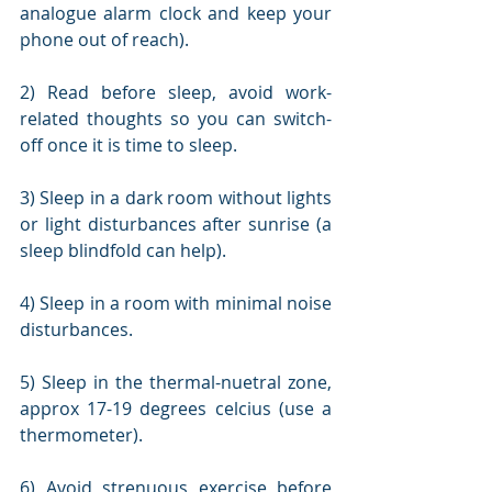
analogue alarm clock and keep your 
phone out of reach).
2) Read before sleep, avoid work-
related thoughts so you can switch-
off once it is time to sleep.
3) Sleep in a dark room without lights 
or light disturbances after sunrise (a 
sleep blindfold can help).
4) Sleep in a room with minimal noise 
disturbances.
5) Sleep in the thermal-nuetral zone, 
approx 17-19 degrees celcius (use a 
thermometer).
6) Avoid strenuous exercise before 