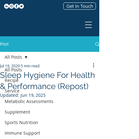
Get In Touch
Post
All Posts
Jul 19, 2020
5 min read
All Posts
Sleep Hygiene For Health
Recipe
& Performance (Repost)
Service
Updated:
Jun 19, 2025
Metabolic Assessments
Supplement
Sports Nutrition
Immune Support