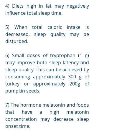
4) Diets high in fat may negatively 
influence total sleep time.
5) When total caloric intake is 
decreased, sleep quality may be 
disturbed.
6) Small doses of tryptophan (1 g) 
may improve both sleep latency and 
sleep quality. This can be achieved by 
consuming approximately 300 g of 
turkey or approximately 200g of 
pumpkin seeds.
7) The hormone melatonin and foods 
that have a high melatonin 
concentration may decrease sleep 
onset time.