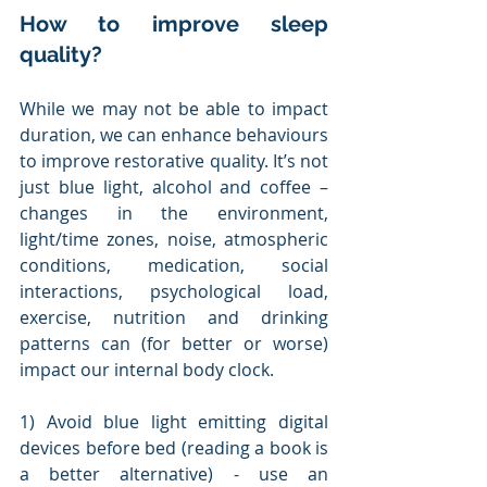
How to improve sleep 
quality?
While we may not be able to impact 
duration, we can enhance behaviours 
to improve restorative quality. It’s not 
just blue light, alcohol and coffee – 
changes in the environment, 
light/time zones, noise, atmospheric 
conditions, medication, social 
interactions, psychological load, 
exercise, nutrition and drinking 
patterns can (for better or worse) 
impact our internal body clock. 
1) Avoid blue light emitting digital 
devices before bed (reading a book is 
a better alternative) - use an 