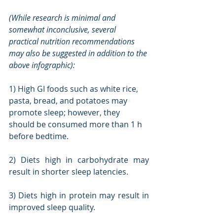
(While research is minimal and 
somewhat inconclusive, several 
practical nutrition recommendations 
may also be suggested in addition to the 
above infographic):
1) High GI foods such as white rice, 
pasta, bread, and potatoes may 
promote sleep; however, they 
should be consumed more than 1 h 
before bedtime.
2) Diets high in carbohydrate may 
result in shorter sleep latencies.
3) Diets high in protein may result in 
improved sleep quality.