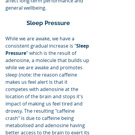
affect long-term performance and 
general wellbeing. 
Sleep Pressure
While we are awake, we have a 
consistent gradual increase is "
Sleep 
Pressure
" which is the result of 
adenosine, a molecule that builds up 
while we are awake and promotes 
sleep (note: the reason caffeine 
makes us feel alert is that it 
competes with adenosine at the 
location of the brain and stops it's 
impact of making us feel tired and 
drowsy. The resulting "caffeine 
crash" is due to caffeine being 
metabolised and adenosine having 
better access to the brain to exert its 