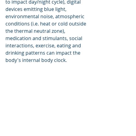
to impact day/night cycle), digital 
devices emitting blue light, 
environmental noise, atmospheric 
conditions (i.e. heat or cold outside 
the thermal neutral zone), 
medication and stimulants, social 
interactions, exercise, eating and 
drinking patterns can impact the 
body's internal body clock.